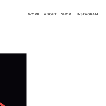
WORK
ABOUT
SHOP
INSTAGRAM