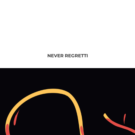
NEVER REGRETTI