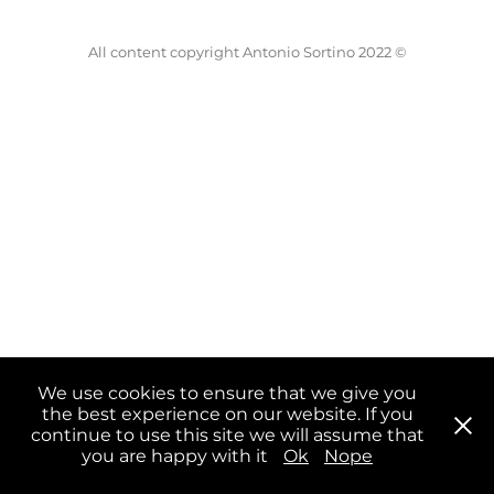
All content copyright Antonio Sortino 2022 ©
We use cookies to ensure that we give you
the best experience on our website. If you
continue to use this site we will assume that
you are happy with it
Ok
Nope