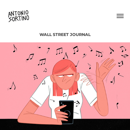
WALL STREET JOURNAL